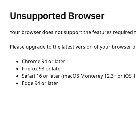
Unsupported Browser
Your browser does not support the features required to
Please upgrade to the latest version of your browser o
Chrome 94 or later
Firefox 93 or later
Safari 16 or later (macOS Monterey 12.3+ or iOS 1
Edge 94 or later