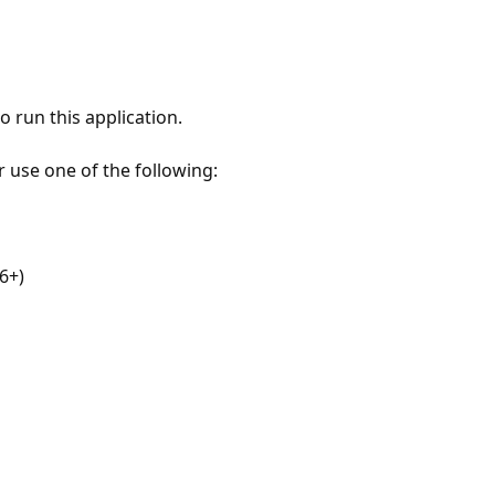
 run this application.
r use one of the following:
6+)