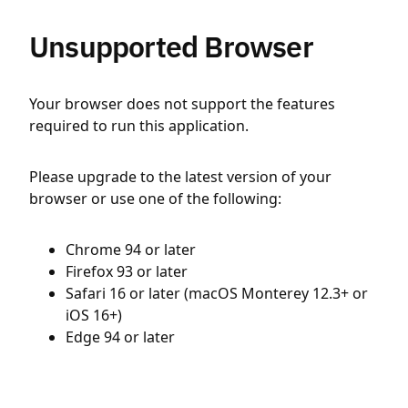
Unsupported Browser
Your browser does not support the features
required to run this application.
Please upgrade to the latest version of your
browser or use one of the following:
Chrome 94 or later
Firefox 93 or later
Safari 16 or later (macOS Monterey 12.3+ or
iOS 16+)
Edge 94 or later