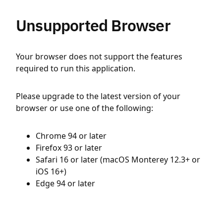
Unsupported Browser
Your browser does not support the features
required to run this application.
Please upgrade to the latest version of your
browser or use one of the following:
Chrome 94 or later
Firefox 93 or later
Safari 16 or later (macOS Monterey 12.3+ or
iOS 16+)
Edge 94 or later