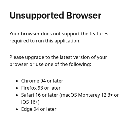
Unsupported Browser
Your browser does not support the features
required to run this application.
Please upgrade to the latest version of your
browser or use one of the following:
Chrome 94 or later
Firefox 93 or later
Safari 16 or later (macOS Monterey 12.3+ or
iOS 16+)
Edge 94 or later