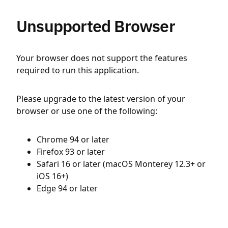
Unsupported Browser
Your browser does not support the features
required to run this application.
Please upgrade to the latest version of your
browser or use one of the following:
Chrome 94 or later
Firefox 93 or later
Safari 16 or later (macOS Monterey 12.3+ or
iOS 16+)
Edge 94 or later